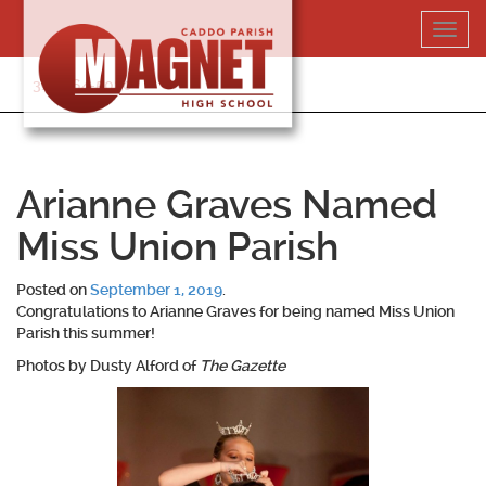
Skip
Toggl
to
navig
content
318-364-5020
Arianne Graves Named
Miss Union Parish
Posted on
September 1, 2019
.
Congratulations to
Arianne Graves
for being named Miss Union
Parish this summer!
Photos by Dusty Alford of
The Gazette