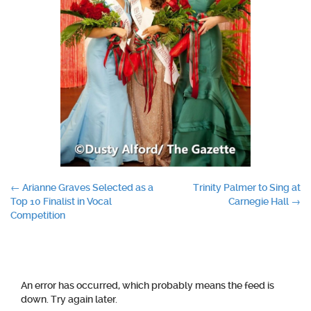
Post
←
Arianne Graves Selected as a
Trinity Palmer to Sing at
Top 10 Finalist in Vocal
Carnegie Hall
→
navigation
Competition
An error has occurred, which probably means the feed is
down. Try again later.