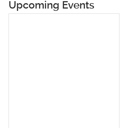
Upcoming Events