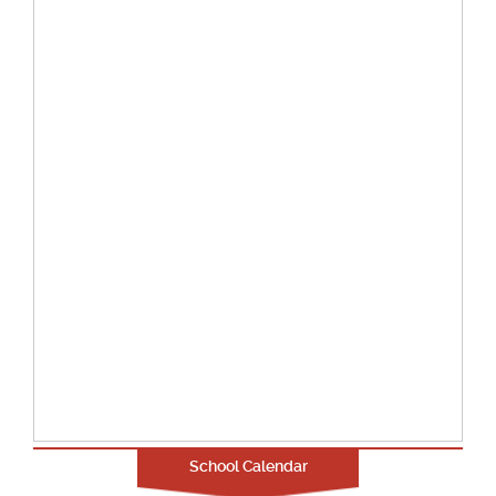
School Calendar