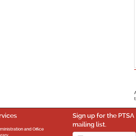
rvices
Sign up for the PTSA
mailing list.
ministration and Office
brary