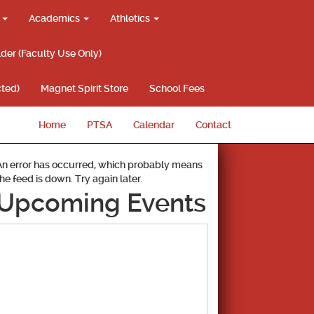
g
Academics
Athletics
lder (Faculty Use Only)
ted)
Magnet Spirit Store
School Fees
Home
PTSA
Calendar
Contact
An error has occurred, which probably means
the feed is down. Try again later.
Upcoming Events