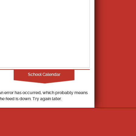
School Calendar
An error has occurred, which probably means
the feed is down. Try again later.