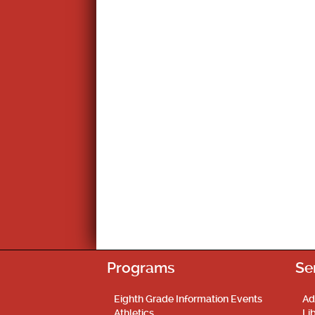
Programs
Se
Eighth Grade Information Events
Ad
Athletics
Li