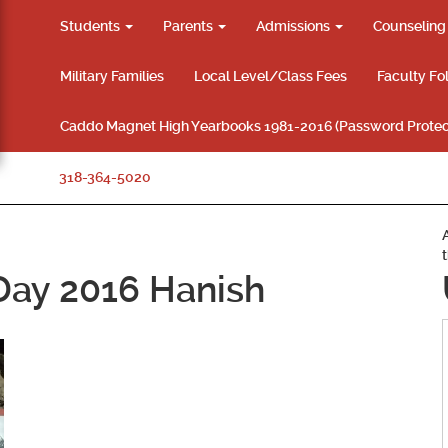
Students
Parents
Admissions
Counselin
Military Families
Local Level/Class Fees
Faculty Fo
Caddo Magnet High Yearbooks 1981-2016 (Password Protec
318-364-5020
 Day 2016 Hanish