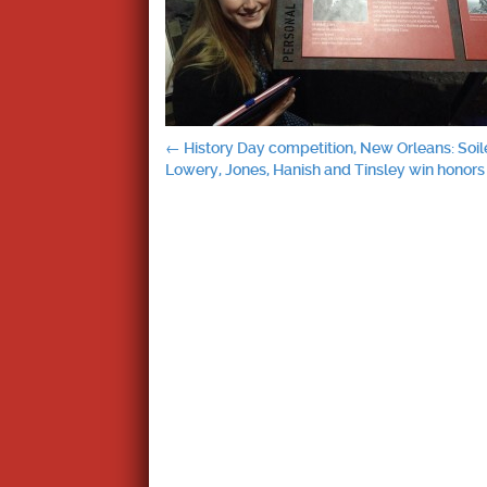
Post
←
History Day competition, New Orleans: Soil
Lowery, Jones, Hanish and Tinsley win honors
navigation