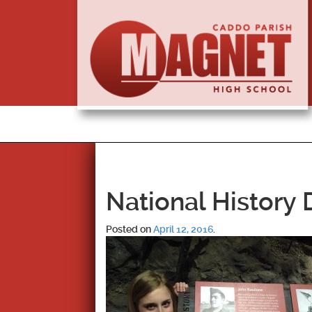
National History
Posted on
April 12, 2016
.