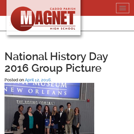
Skip
Toggl
to
navig
content
318-364-5020
National History Day
2016 Group Picture
Posted on
April 12, 2016
.