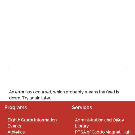
School Calendar
An error has occurred, which probably means the feed is
down. Try again later.
Programs
Services
Eighth Grade Information
Administration and Office
Events
Library
Athletics
PTSA of Caddo Magnet High