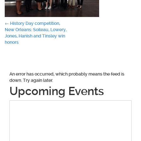
Post
←
History Day competition,
New Orleans: Soileau, Lowery,
navigation
Jones, Hanish and Tinsley win
honors
An error has occurred, which probably means the feed is
down. Try again later.
Upcoming Events