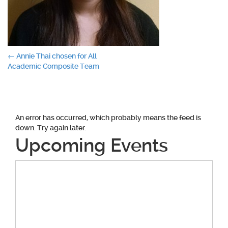
Post
←
Annie Thai chosen for All
Academic Composite Team
navigation
An error has occurred, which probably means the feed is
down. Try again later.
Upcoming Events