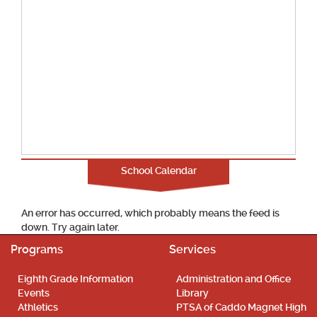
School Calendar
An error has occurred, which probably means the feed is
down. Try again later.
Programs
Services
Eighth Grade Information
Administration and Office
Events
Library
Athletics
PTSA of Caddo Magnet High