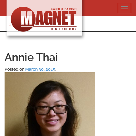
Skip
Toggl
to
navig
content
318-364-5020
Annie Thai
Posted on
March 30, 2015
.