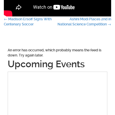
Post
←
Madison Ersoff Signs With
Ashini Modi Places 2nd in
Centenary Soccer
National Science Competition
→
navigation
An error has occurred, which probably means the feed is
down. Try again later.
Upcoming Events