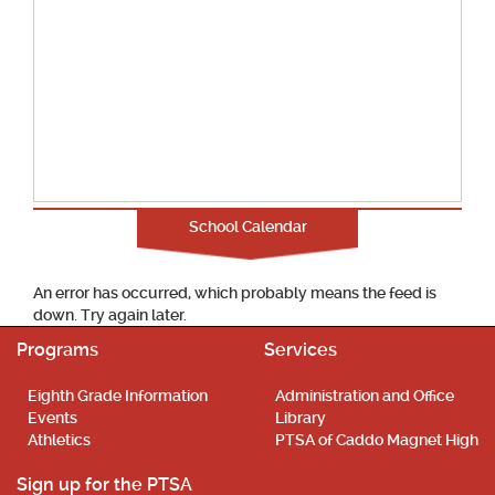
School Calendar
An error has occurred, which probably means the feed is
down. Try again later.
Programs
Services
Eighth Grade Information
Administration and Office
Events
Library
Athletics
PTSA of Caddo Magnet High
Sign up for the PTSA