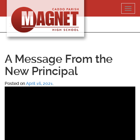
Skip
Toggl
to
navig
content
318-364-5020
A Message From the
New Principal
Posted on
April 16, 2021
.