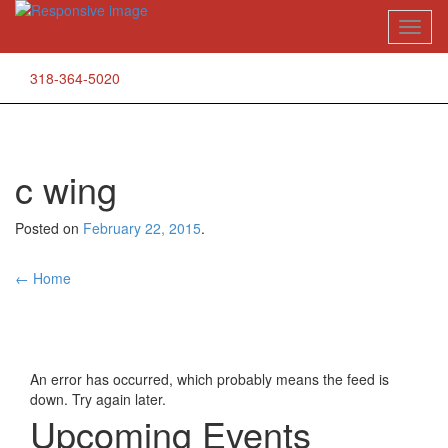
Skip
Toggl
to
naviga
content
318-364-5020
c wing
Posted on
February 22, 2015
.
Post
←
Home
navigation
An error has occurred, which probably means the feed is
down. Try again later.
Upcoming Events