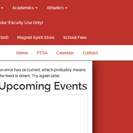
g
Academics
Athletics
lder (Faculty Use Only)
ted)
Magnet Spirit Store
School Fees
Home
PTSA
Calendar
Contact
An error has occurred, which probably means
the feed is down. Try again later.
Upcoming Events