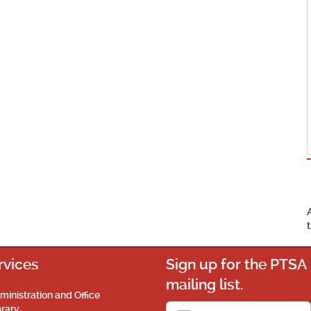
rvices
Sign up for the PTSA
mailing list.
ministration and Office
brary