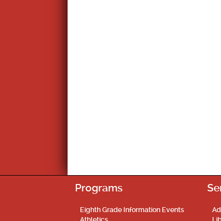
Programs
Se
Eighth Grade Information Events
Ad
Athletics
Li