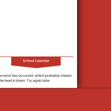
School Calendar
An error has occurred, which probably means
the feed is down. Try again later.