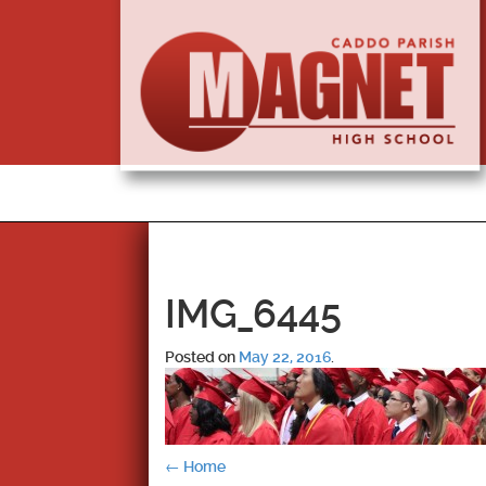
IMG_6445
Posted on
May 22, 2016
.
Post
←
Home