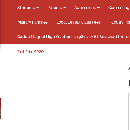
Students
Parents
Admissions
Counselin
Military Families
Local Level/Class Fees
Faculty Fo
Caddo Magnet High Yearbooks 1981-2016 (Password Protec
318-364-5020