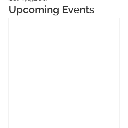
Upcoming Events