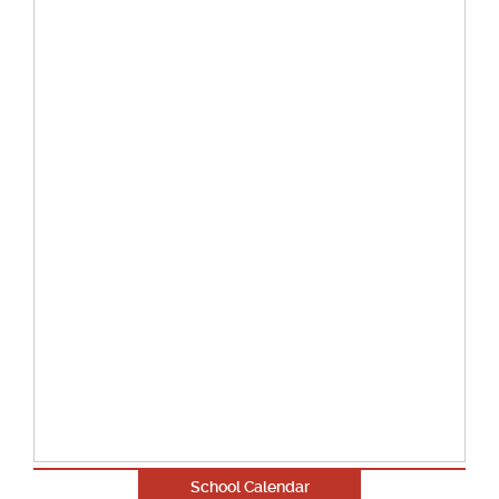
School Calendar