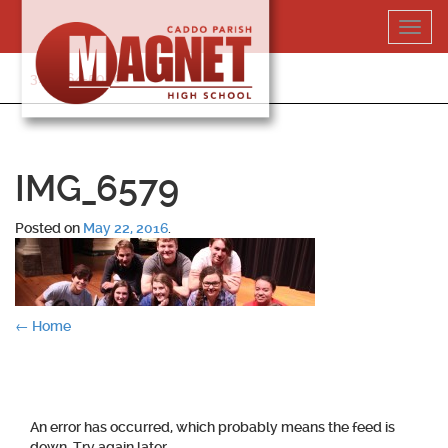
Skip
Toggl
to
navig
content
318-364-5020
IMG_6579
Posted on
May 22, 2016
.
Post
←
Home
navigation
An error has occurred, which probably means the feed is
down. Try again later.