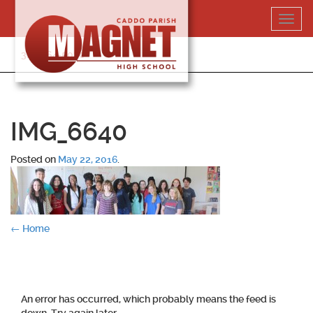
Skip
Toggl
to
navig
content
318-364-5020
IMG_6640
Posted on
May 22, 2016
.
Post
←
Home
navigation
An error has occurred, which probably means the feed is