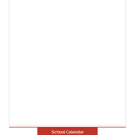
School Calendar