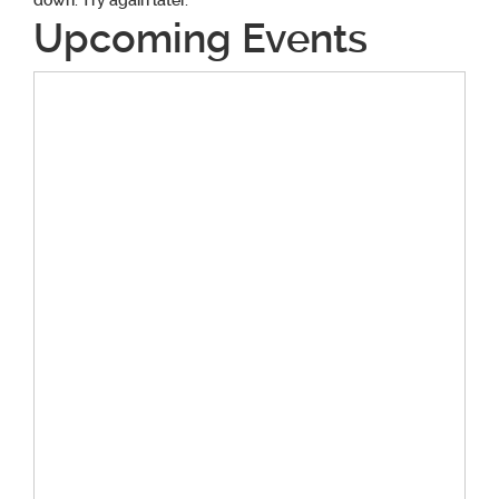
down. Try again later.
Upcoming Events