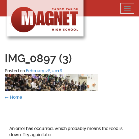
Skip
Toggl
to
navig
content
318-364-5020
IMG_0897 (3)
Posted on
February 26, 2016
.
Post
←
Home
navigation
An error has occurred, which probably means the feed is
down. Try again later.