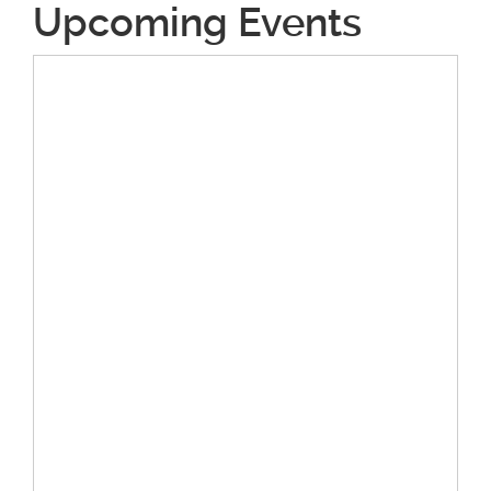
Upcoming Events