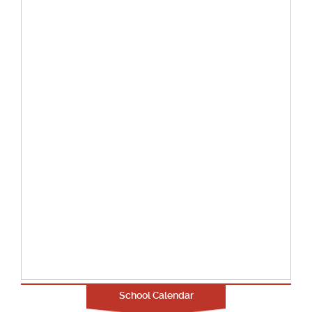
School Calendar