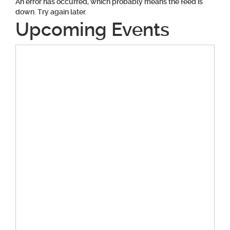
An error has occurred, which probably means the feed is
down. Try again later.
Upcoming Events