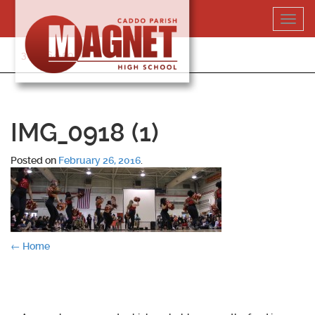
Skip
Toggl
to
navig
content
318-364-5020
IMG_0918 (1)
Posted on
February 26, 2016
.
Post
←
Home
navigation