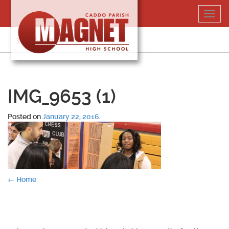
Skip
Toggl
to
navig
content
318-364-5020
IMG_9653 (1)
Posted on
January 22, 2016
.
Post
←
Home
navigation