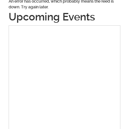
An error has occurred, which probably means the feed is
down. Try again later.
Upcoming Events