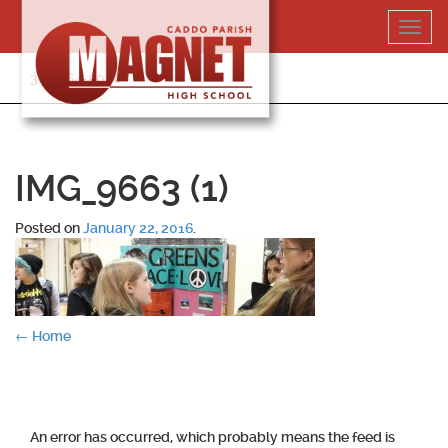
Skip
Toggl
to
navig
content
318-364-5020
IMG_9663 (1)
Posted on
January 22, 2016
.
Post
←
Home
navigation
An error has occurred, which probably means the feed is