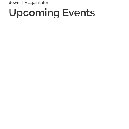
down. Try again later.
Upcoming Events