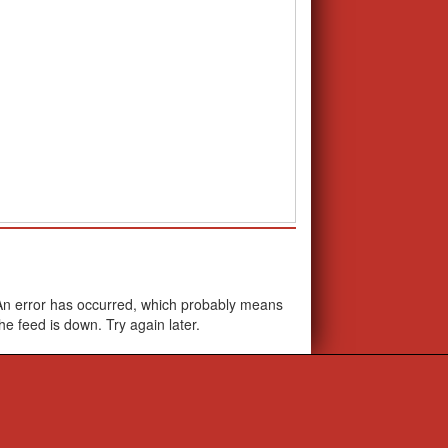
School Calendar
An error has occurred, which probably means
the feed is down. Try again later.