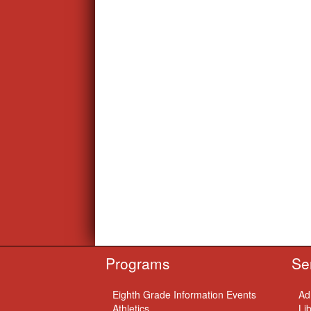
Programs
Se
Eighth Grade Information Events
Ad
Athletics
Li