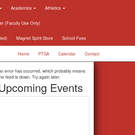
Academics
Athletics
er (Faculty Use Only)
ted)
Magnet Spirit Store
School Fees
Home
PTSA
Calendar
Contact
An error has occurred, which probably means
the feed is down. Try again later.
Upcoming Events