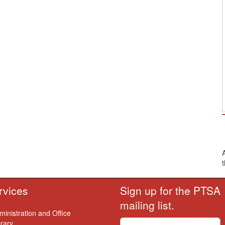
rvices
Sign up for the PTSA
mailing list.
ministration and Office
brary