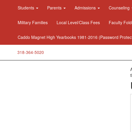
Students
Parents
Admissions
Counseling
Military Families
Local Level/Class Fees
Faculty Fold
Caddo Magnet High Yearbooks 1981-2016 (Password Protec
318-364-5020