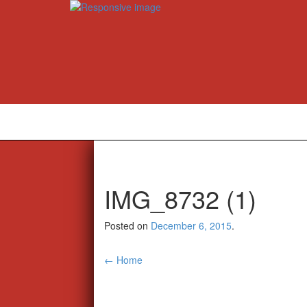
IMG_8732 (1)
Posted on
December 6, 2015
.
Post
←
Home
navigation