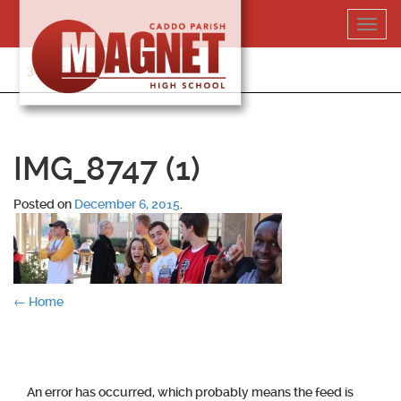
Skip
Toggl
to
navig
content
318-364-5020
IMG_8747 (1)
Posted on
December 6, 2015
.
Post
←
Home
navigation
An error has occurred, which probably means the feed is