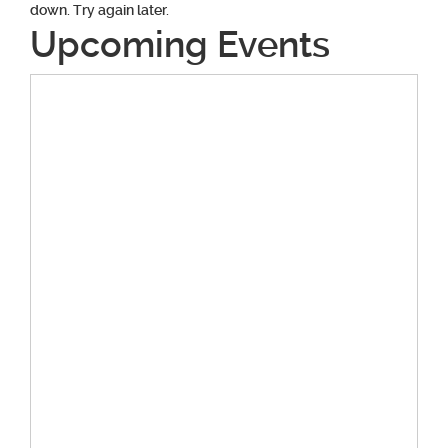
down. Try again later.
Upcoming Events