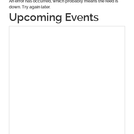
An error has occurred, which probably means the feed is
down. Try again later.
Upcoming Events