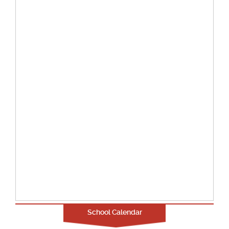
School Calendar