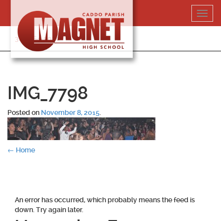
Skip
Toggl
to
navig
content
318-364-5020
IMG_7798
Posted on
November 8, 2015
.
Post
←
Home
navigation
An error has occurred, which probably means the feed is
down. Try again later.