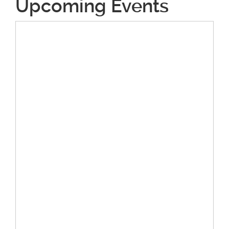
Upcoming Events