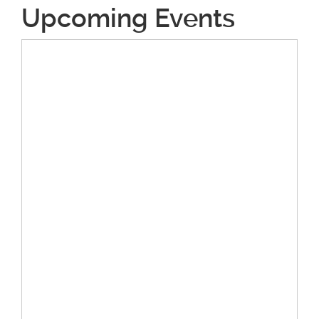
Upcoming Events