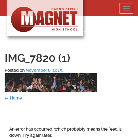
Skip
Toggl
to
navig
content
318-364-5020
IMG_7820 (1)
Posted on
November 8, 2015
.
Post
←
Home
navigation
An error has occurred, which probably means the feed is
down. Try again later.