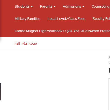
Students
Parents
Admissions
Counselin
Military Families
Local Level/Class Fees
Faculty Fo
Caddo Magnet High Yearbooks 1981-2016 (Password Protec
318-364-5020