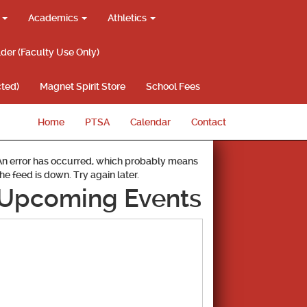
g
Academics
Athletics
lder (Faculty Use Only)
ted)
Magnet Spirit Store
School Fees
Home
PTSA
Calendar
Contact
An error has occurred, which probably means
the feed is down. Try again later.
Upcoming Events