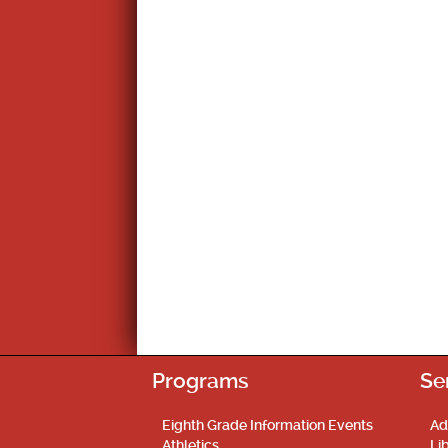
Programs
Se
Eighth Grade Information Events
Ad
Athletics
Li