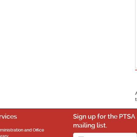
rvices
Sign up for the PTSA
mailing list.
ministration and Office
brary