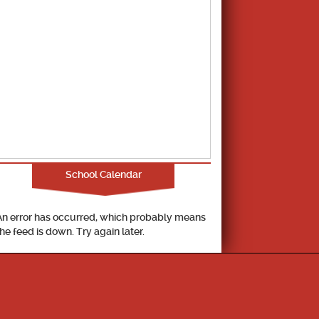
School Calendar
An error has occurred, which probably means
the feed is down. Try again later.