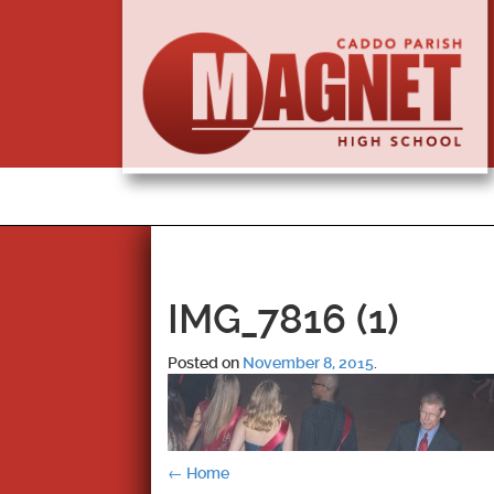
IMG_7816 (1)
Posted on
November 8, 2015
.
Post
←
Home