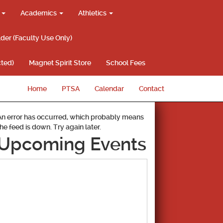
g
Academics
Athletics
lder (Faculty Use Only)
ted)
Magnet Spirit Store
School Fees
Home
PTSA
Calendar
Contact
An error has occurred, which probably means
the feed is down. Try again later.
Upcoming Events