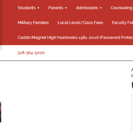
Students
Parents
Admissions
Counselin
Military Families
Local Level/Class Fees
Faculty Fo
Caddo Magnet High Yearbooks 1981-2016 (Password Protec
318-364-5020