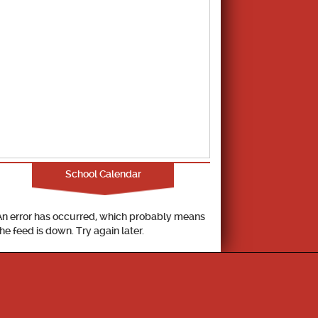
School Calendar
An error has occurred, which probably means
the feed is down. Try again later.