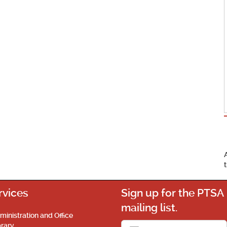
rvices
Sign up for the PTSA
mailing list.
ministration and Office
brary