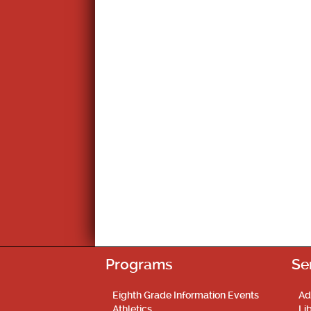
Programs
Se
Eighth Grade Information Events
Ad
Athletics
Li