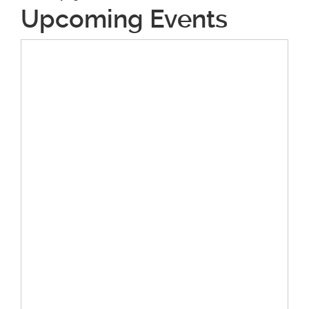
Upcoming Events