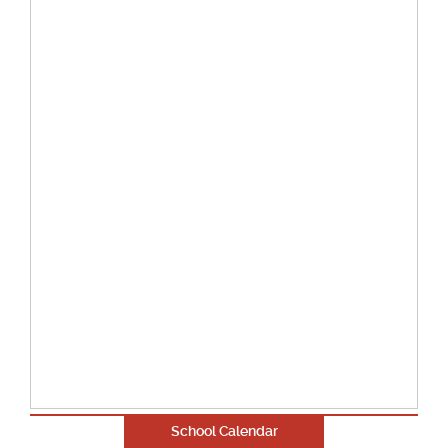
School Calendar