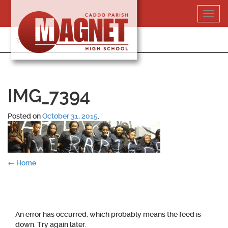
Skip
Toggl
to
navig
content
318-364-5020
IMG_7394
Posted on
October 31, 2015
.
Post
←
Home
navigation
An error has occurred, which probably means the feed is
down. Try again later.