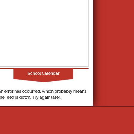
School Calendar
An error has occurred, which probably means
the feed is down. Try again later.