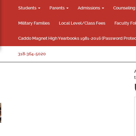
Students
Parents
Admissions
Counselin
Military Families
Local Level/Class Fees
Faculty Fo
Caddo Magnet High Yearbooks 1981-2016 (Password Protec
318-364-5020