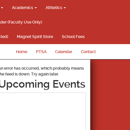
g
Academics
Athletics
lder (Faculty Use Only)
ted)
Magnet Spirit Store
School Fees
Home
PTSA
Calendar
Contact
An error has occurred, which probably means
the feed is down. Try again later.
Upcoming Events