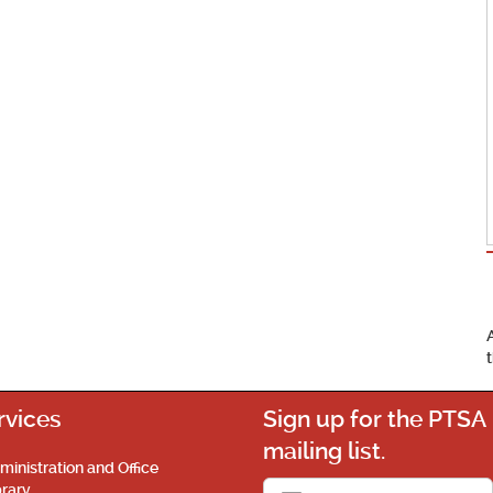
rvices
Sign up for the PTSA
mailing list.
ministration and Office
brary