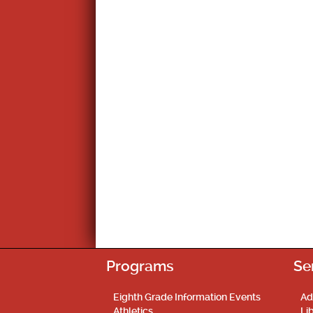
Programs
Se
Eighth Grade Information Events
Ad
Athletics
Li