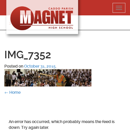
Skip
Toggl
to
navig
content
318-364-5020
IMG_7352
Posted on
October 31, 2015
.
Post
←
Home
navigation
An error has occurred, which probably means the feed is
down. Try again later.