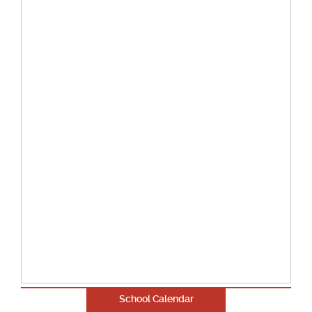
School Calendar