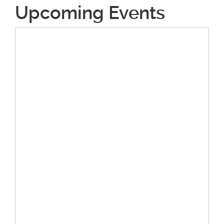
Upcoming Events