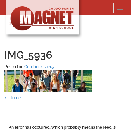
Skip
Toggl
to
navig
content
318-364-5020
IMG_5936
Posted on
October 1, 2015
.
Post
←
Home
navigation
An error has occurred, which probably means the feed is