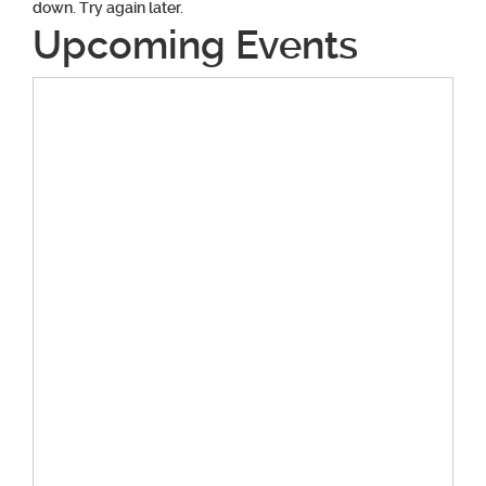
down. Try again later.
Upcoming Events