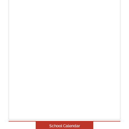
School Calendar