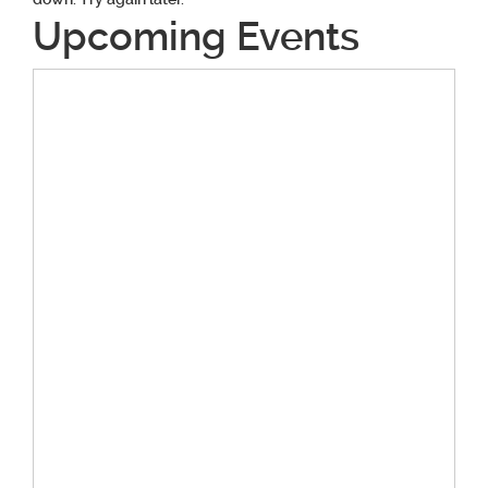
Upcoming Events