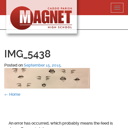
Skip
Toggl
to
navig
content
318-364-5020
IMG_5438
Posted on
September 15, 2015
.
Post
←
Home
navigation
An error has occurred, which probably means the feed is