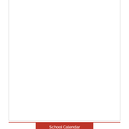
School Calendar