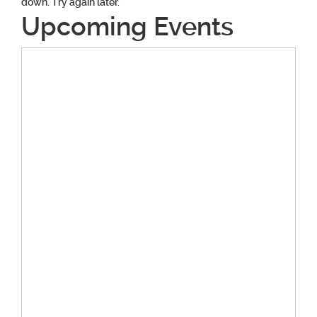
down. Try again later.
Upcoming Events