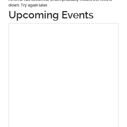
down. Try again later.
Upcoming Events