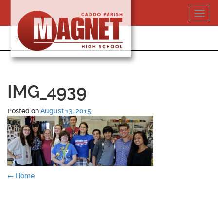
Skip
Toggl
to
navig
content
318-364-5020
IMG_4939
Posted on
August 13, 2015
.
Post
←
Home
navigation