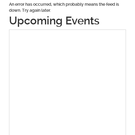
An error has occurred, which probably means the feed is
down. Try again later.
Upcoming Events