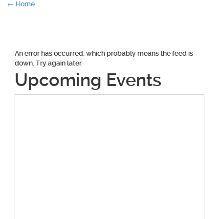
Post
←
Home
navigation
An error has occurred, which probably means the feed is
down. Try again later.
Upcoming Events