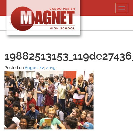
Skip
Toggl
to
navig
content
318-364-5020
19882513153_119de27436
Posted on
August 12, 2015
.