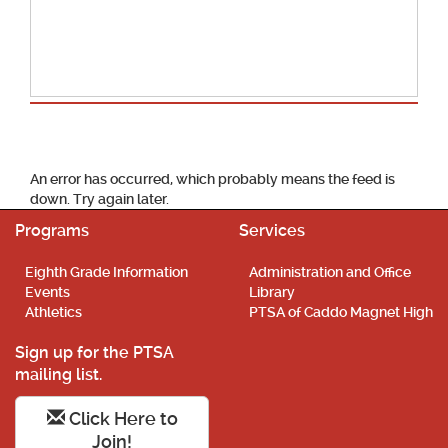
School Calendar
An error has occurred, which probably means the feed is
down. Try again later.
Programs
Services
Eighth Grade Information
Administration and Office
Events
Library
Athletics
PTSA of Caddo Magnet High
Sign up for the PTSA
mailing list.
Click Here to
Join!