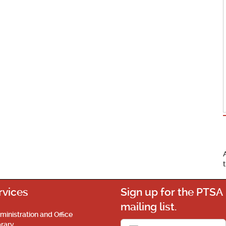
rvices
Sign up for the PTSA
mailing list.
ministration and Office
brary