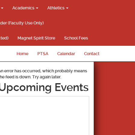
g
Academics
Athletics
lder (Faculty Use Only)
ted)
Magnet Spirit Store
School Fees
Home
PTSA
Calendar
Contact
An error has occurred, which probably means
the feed is down. Try again later.
Upcoming Events