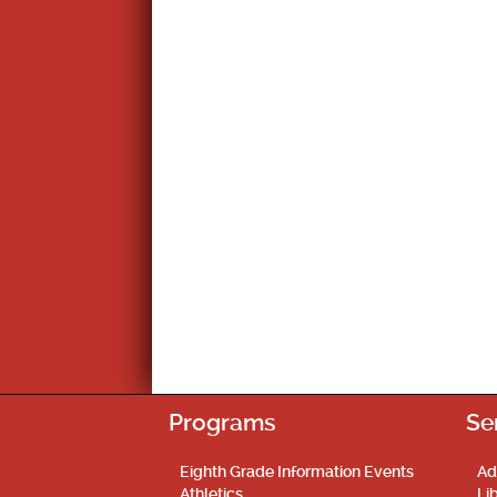
Programs
Se
Eighth Grade Information Events
Ad
Athletics
Li