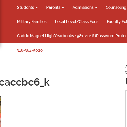
Students
Parents
Admissions
Counselin
Military Families
Local Level/Class Fees
Faculty Fo
Caddo Magnet High Yearbooks 1981-2016 (Password Protec
318-364-5020
caccbc6_k