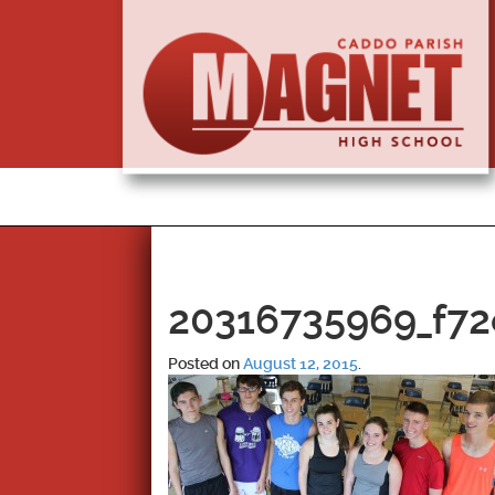
20316735969_f72
Posted on
August 12, 2015
.