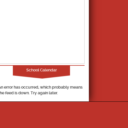
School Calendar
An error has occurred, which probably means
the feed is down. Try again later.