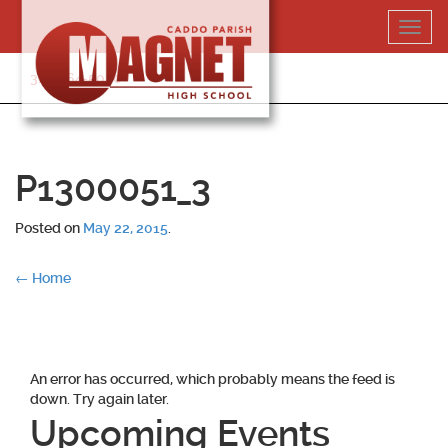
Skip
Toggl
to
navig
content
318-364-5020
P1300051_3
Posted on
May 22, 2015
.
Post
←
Home
navigation
An error has occurred, which probably means the feed is
down. Try again later.
Upcoming Events