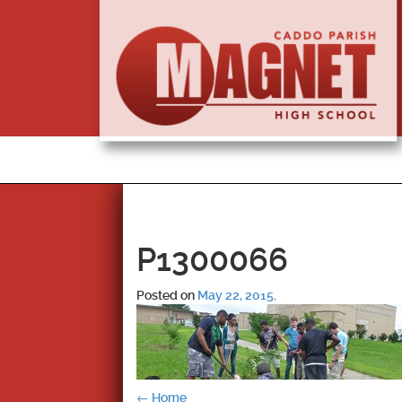
P1300066
Posted on
May 22, 2015
.
←
Home