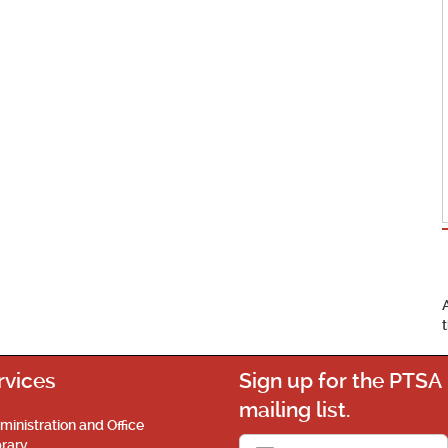
rvices
Sign up for the PTSA
mailing list.
ministration and Office
brary