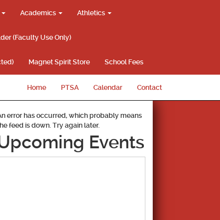
g
Academics
Athletics
lder (Faculty Use Only)
ted)
Magnet Spirit Store
School Fees
Home
PTSA
Calendar
Contact
An error has occurred, which probably means
the feed is down. Try again later.
Upcoming Events