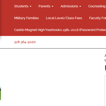
Students
Parents
Admissions
Counselin
Military Families
Local Level/Class Fees
Faculty Fo
Caddo Magnet High Yearbooks 1981-2016 (Password Protec
318-364-5020