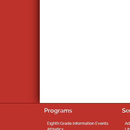
Programs
Se
Eighth Grade Information Events
Ad
Athletics
Li