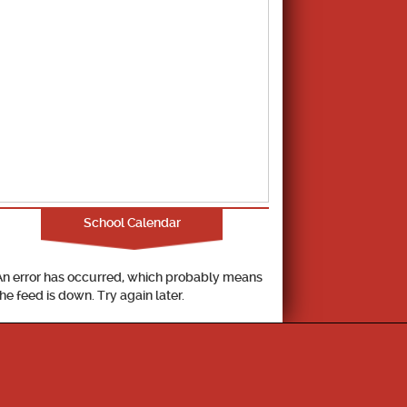
School Calendar
An error has occurred, which probably means
the feed is down. Try again later.