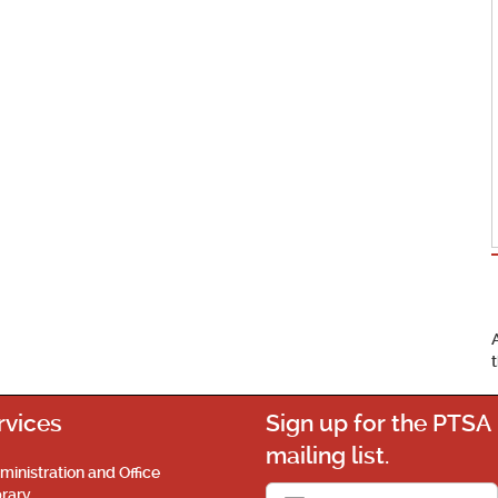
rvices
Sign up for the PTSA
mailing list.
ministration and Office
brary