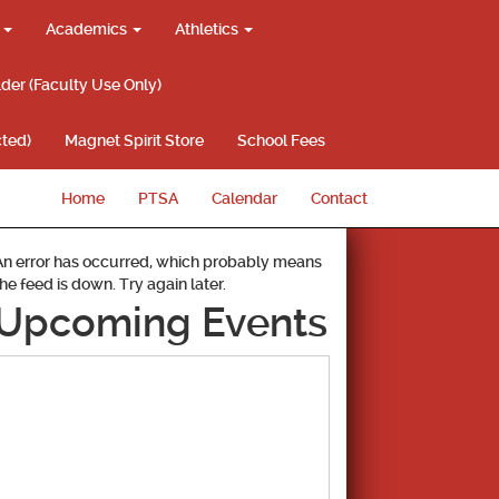
g
Academics
Athletics
lder (Faculty Use Only)
ted)
Magnet Spirit Store
School Fees
Home
PTSA
Calendar
Contact
An error has occurred, which probably means
the feed is down. Try again later.
Upcoming Events