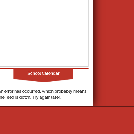
School Calendar
An error has occurred, which probably means
the feed is down. Try again later.