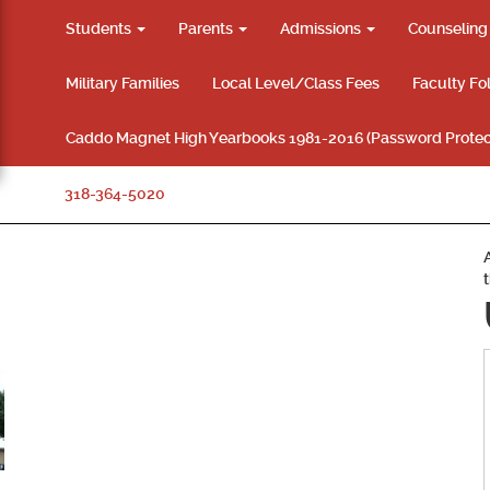
Students
Parents
Admissions
Counselin
Military Families
Local Level/Class Fees
Faculty Fo
Caddo Magnet High Yearbooks 1981-2016 (Password Protec
318-364-5020