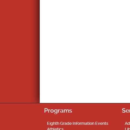
Programs
Se
Eighth Grade Information Events
Ad
Athletics
Li