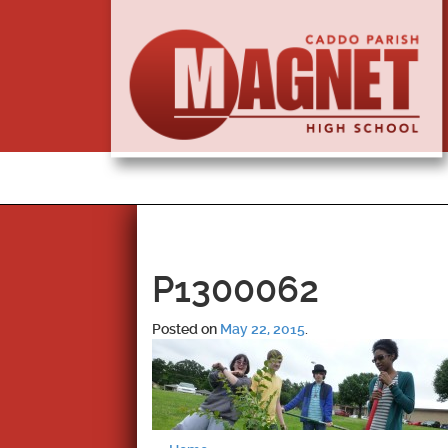
P1300062
Posted on
May 22, 2015
.