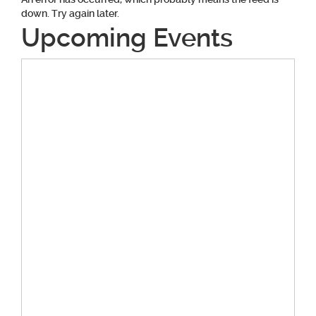
down. Try again later.
Upcoming Events