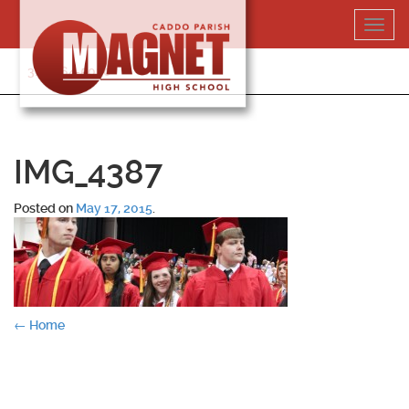
Skip
Toggl
to
navig
content
318-364-5020
IMG_4387
Posted on
May 17, 2015
.
Post
←
Home
navigation