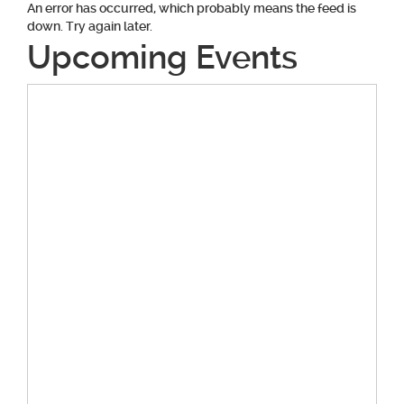
An error has occurred, which probably means the feed is
down. Try again later.
Upcoming Events