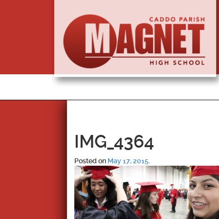
IMG_4364
Posted on
May 17, 2015
.