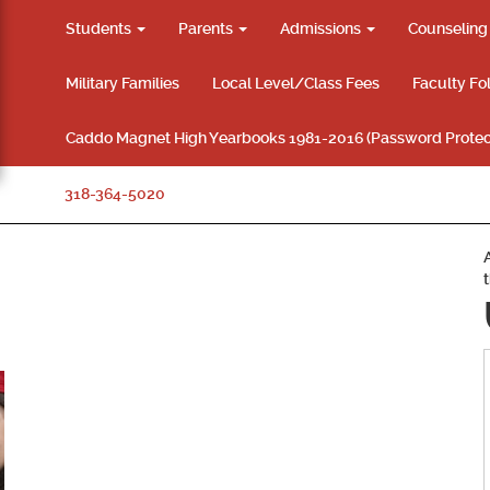
Students
Parents
Admissions
Counselin
Military Families
Local Level/Class Fees
Faculty Fo
Caddo Magnet High Yearbooks 1981-2016 (Password Protec
318-364-5020