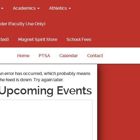
g
Academics
Athletics
lder (Faculty Use Only)
ted)
Magnet Spirit Store
School Fees
Home
PTSA
Calendar
Contact
An error has occurred, which probably means
the feed is down. Try again later.
Upcoming Events