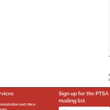
rvices
Sign up for the PTSA
mailing list.
ministration and Office
brary