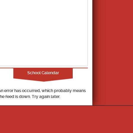
School Calendar
An error has occurred, which probably means
the feed is down. Try again later.