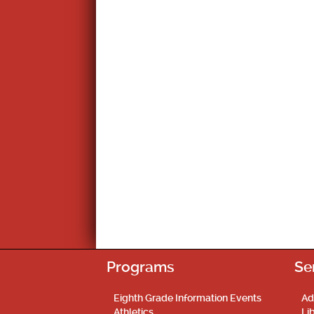
Programs
Se
Eighth Grade Information Events
Ad
Athletics
Li