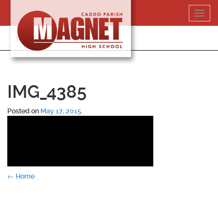
Skip
Toggl
to
navig
content
318-364-5020
IMG_4385
Posted on
May 17, 2015
.
Post
←
Home
navigation