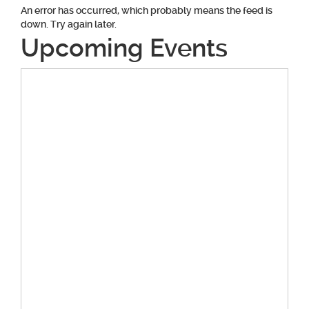
An error has occurred, which probably means the feed is
down. Try again later.
Upcoming Events