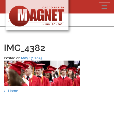
Skip
Toggl
to
navig
content
318-364-5020
IMG_4382
Posted on
May 17, 2015
.
Post
←
Home
navigation