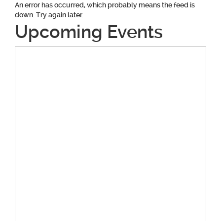
An error has occurred, which probably means the feed is
down. Try again later.
Upcoming Events