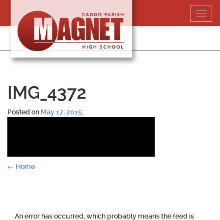
Skip
Toggl
to
navig
content
318-364-5020
IMG_4372
Posted on
May 17, 2015
.
Post
←
Home
navigation
An error has occurred, which probably means the feed is