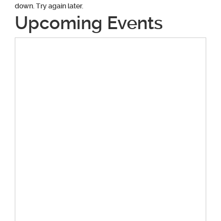
down. Try again later.
Upcoming Events