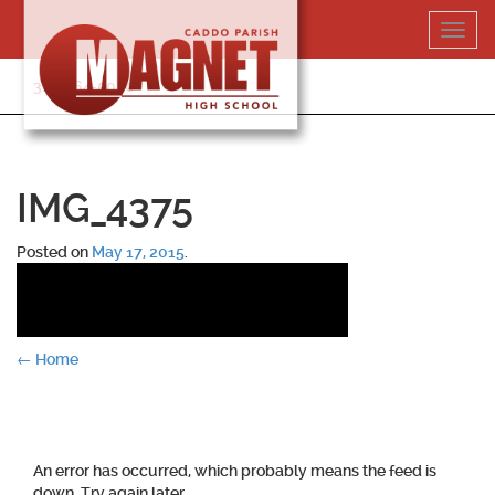
Skip
Toggl
to
navig
content
318-364-5020
IMG_4375
Posted on
May 17, 2015
.
Post
←
Home
navigation
An error has occurred, which probably means the feed is
down. Try again later.