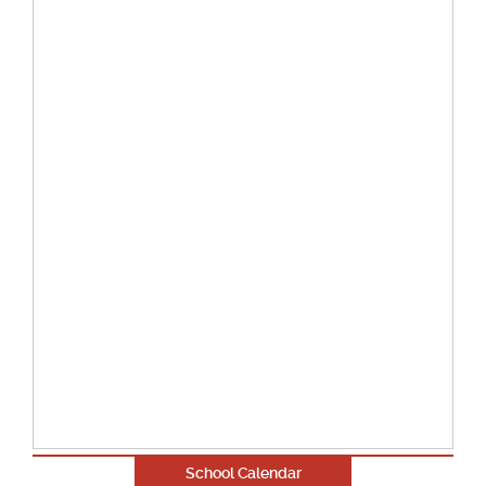
School Calendar