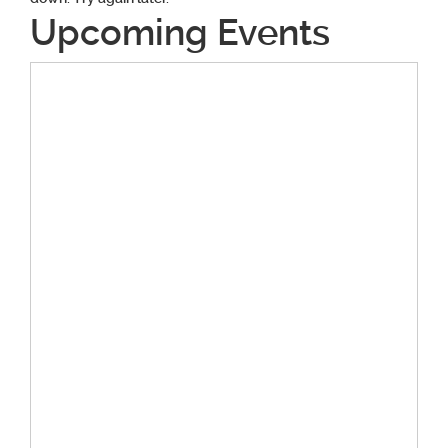
Upcoming Events