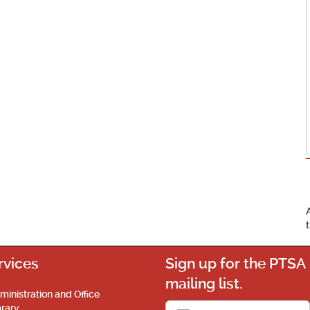
rvices
Sign up for the PTSA
mailing list.
ministration and Office
brary