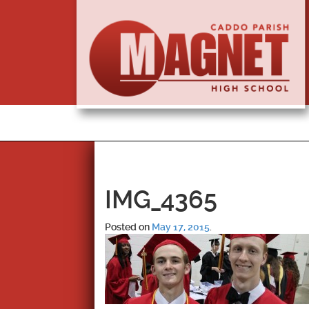
IMG_4365
Posted on
May 17, 2015
.