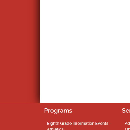
Programs
Se
Eighth Grade Information Events
Ad
Athletics
Li