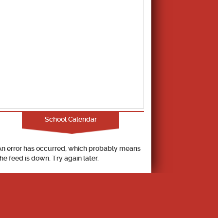
School Calendar
An error has occurred, which probably means
the feed is down. Try again later.