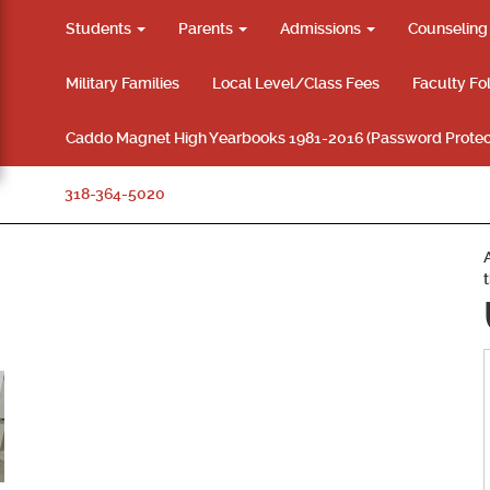
Students
Parents
Admissions
Counselin
Military Families
Local Level/Class Fees
Faculty Fo
Caddo Magnet High Yearbooks 1981-2016 (Password Protec
318-364-5020