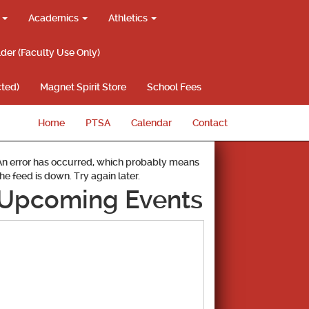
g
Academics
Athletics
lder (Faculty Use Only)
ted)
Magnet Spirit Store
School Fees
Home
PTSA
Calendar
Contact
An error has occurred, which probably means
the feed is down. Try again later.
Upcoming Events