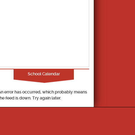
School Calendar
An error has occurred, which probably means
the feed is down. Try again later.