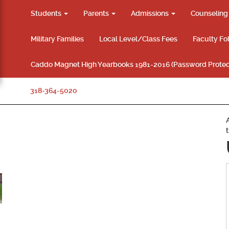
Students
Parents
Admissions
Counselin
Military Families
Local Level/Class Fees
Faculty Fo
Caddo Magnet High Yearbooks 1981-2016 (Password Protec
318-364-5020