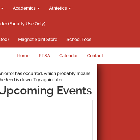
g
Academics
Athletics
lder (Faculty Use Only)
ted)
Magnet Spirit Store
School Fees
Home
PTSA
Calendar
Contact
An error has occurred, which probably means
the feed is down. Try again later.
Upcoming Events