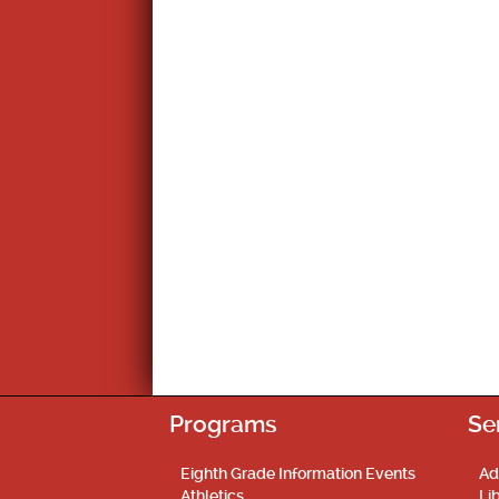
Programs
Se
Eighth Grade Information Events
Ad
Athletics
Li