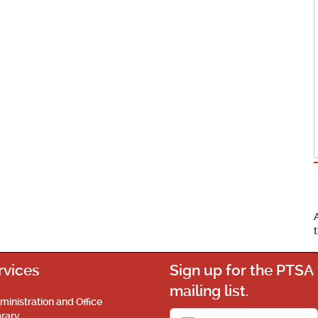
rvices
Sign up for the PTSA
mailing list.
ministration and Office
brary