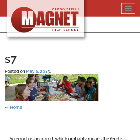
Skip
Toggl
to
navig
content
318-364-5020
s7
Posted on
May 6, 2015
.
Post
←
Home
navigation
An error has occurred, which probably means the feed is