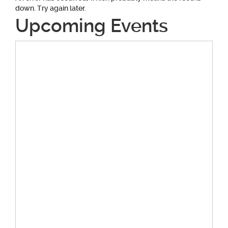
down. Try again later.
Upcoming Events