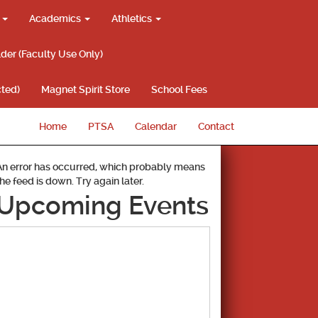
g
Academics
Athletics
lder (Faculty Use Only)
ted)
Magnet Spirit Store
School Fees
Home
PTSA
Calendar
Contact
An error has occurred, which probably means
the feed is down. Try again later.
Upcoming Events