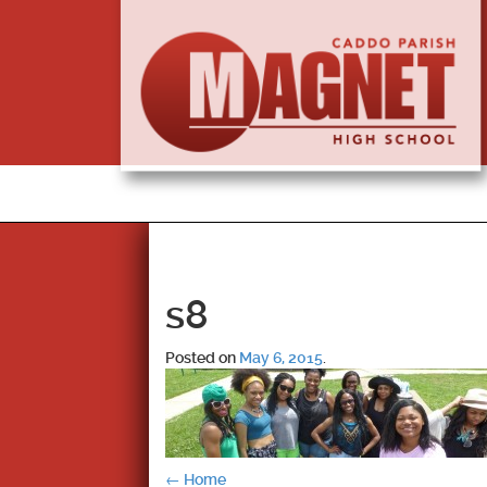
s8
Posted on
May 6, 2015
.
←
Home