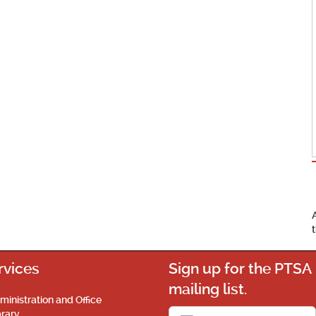
rvices
Sign up for the PTSA
mailing list.
ministration and Office
brary