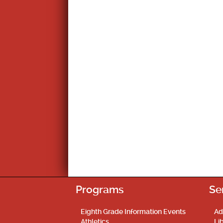
Programs
Se
Eighth Grade Information Events
Ad
Athletics
Li