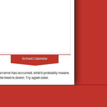
School Calendar
An error has occurred, which probably means
the feed is down. Try again later.