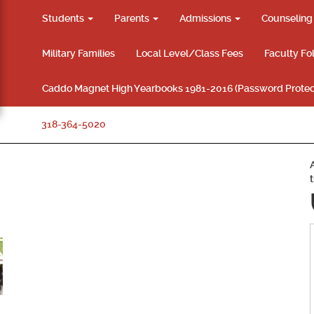
Students
Parents
Admissions
Counselin
Military Families
Local Level/Class Fees
Faculty Fo
Caddo Magnet High Yearbooks 1981-2016 (Password Protec
318-364-5020