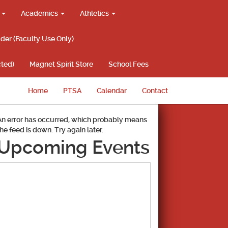
g
Academics
Athletics
lder (Faculty Use Only)
ted)
Magnet Spirit Store
School Fees
Home
PTSA
Calendar
Contact
An error has occurred, which probably means
the feed is down. Try again later.
Upcoming Events