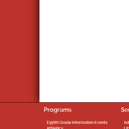
Programs
Se
Eighth Grade Information Events
Ad
Athletics
Li