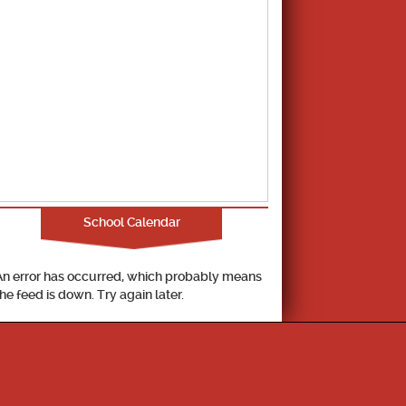
School Calendar
An error has occurred, which probably means
the feed is down. Try again later.