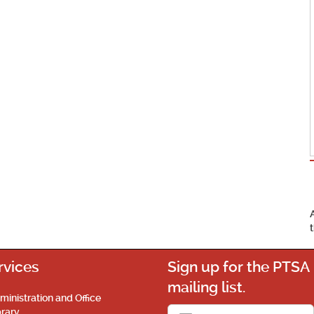
rvices
Sign up for the PTSA
mailing list.
ministration and Office
brary