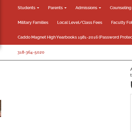
Students
Parents
Admissions
Counselin
Military Families
Local Level/Class Fees
Faculty Fo
Caddo Magnet High Yearbooks 1981-2016 (Password Protec
318-364-5020