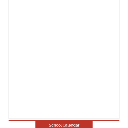
School Calendar