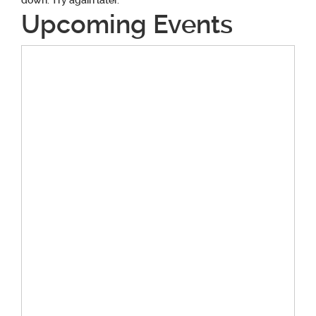
down. Try again later.
Upcoming Events