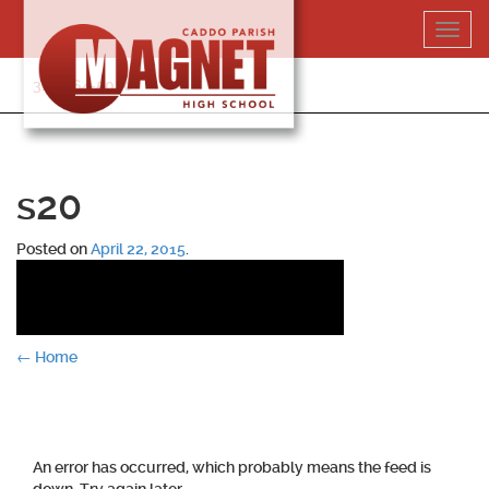
Skip
Toggl
to
navig
content
318-364-5020
s20
Posted on
April 22, 2015
.
Post
←
Home
navigation
An error has occurred, which probably means the feed is