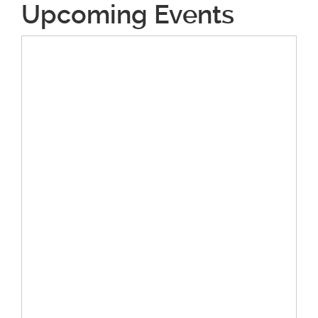
Upcoming Events