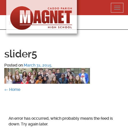
Skip
Toggl
to
navig
content
318-364-5020
slider5
Posted on
March 31, 2015
.
Post
←
Home
navigation
An error has occurred, which probably means the feed is
down. Try again later.