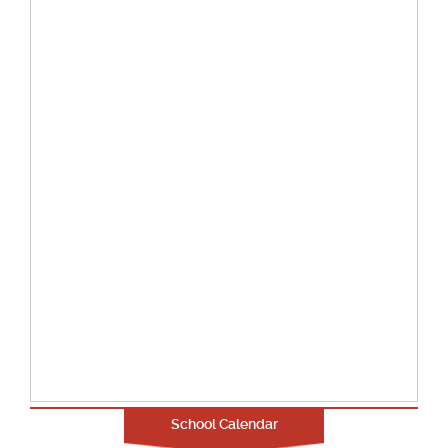
School Calendar