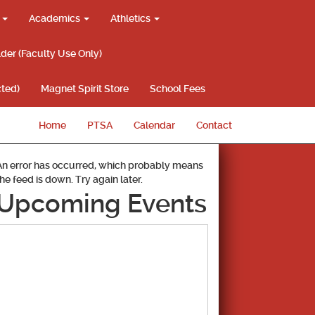
g
Academics
Athletics
lder (Faculty Use Only)
ted)
Magnet Spirit Store
School Fees
Home
PTSA
Calendar
Contact
An error has occurred, which probably means
the feed is down. Try again later.
Upcoming Events