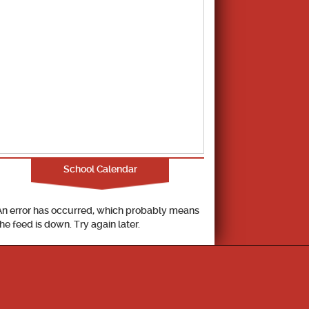
School Calendar
An error has occurred, which probably means
the feed is down. Try again later.