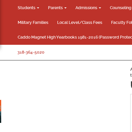
Students
Parents
Admissions
Counselin
Military Families
Local Level/Class Fees
Faculty Fo
Caddo Magnet High Yearbooks 1981-2016 (Password Protec
318-364-5020