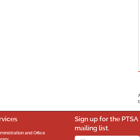
rvices
Sign up for the PTSA
mailing list.
ministration and Office
brary