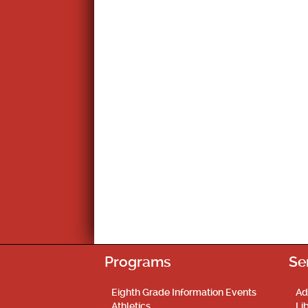
Programs
Se
Eighth Grade Information Events
Ad
Athletics
Li