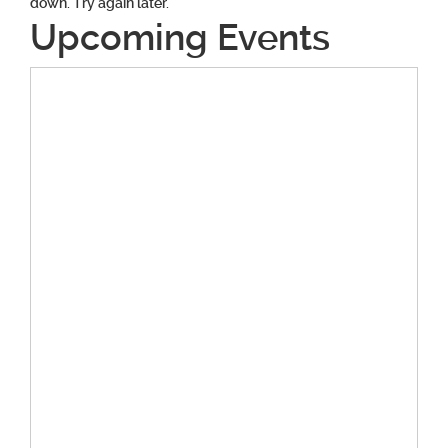
down. Try again later.
Upcoming Events