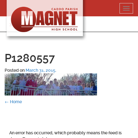
Skip
Toggl
to
navig
content
318-364-5020
P1280557
Posted on
March 31, 2015
.
Post
←
Home
navigation
An error has occurred, which probably means the feed is