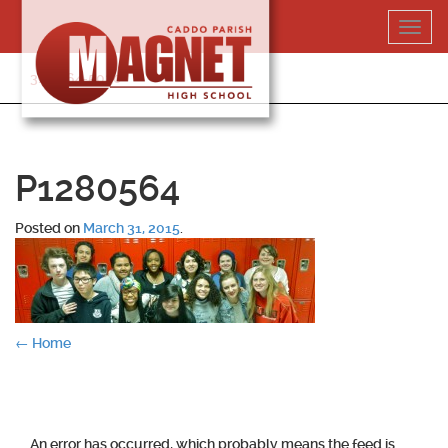
Skip
Toggl
to
navig
content
318-364-5020
P1280564
Posted on
March 31, 2015
.
Post
←
Home
navigation
An error has occurred, which probably means the feed is