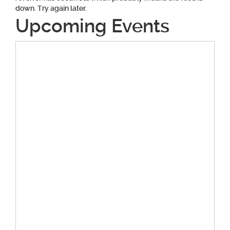
down. Try again later.
Upcoming Events